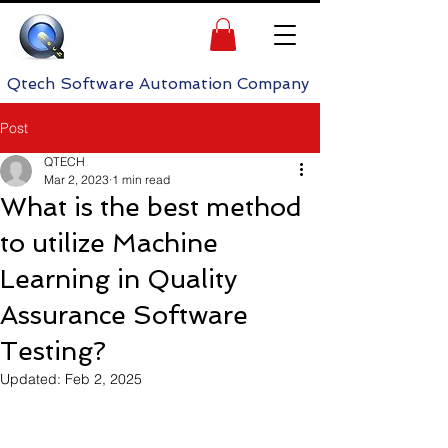
h Software Automation Company
Post
QTECH
Mar 2, 2023
1 min read
What is the best method
to utilize Machine
Learning in Quality
Assurance Software
Testing?
Updated:
Feb 2, 2025