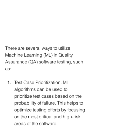
There are several ways to utilize 
Machine Learning (ML) in Quality 
Assurance (QA) software testing, such 
as:
Test Case Prioritization: ML 
algorithms can be used to 
prioritize test cases based on the 
probability of failure. This helps to 
optimize testing efforts by focusing 
on the most critical and high-risk 
areas of the software.