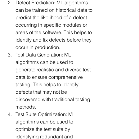
Defect Prediction: ML algorithms 
can be trained on historical data to 
predict the likelihood of a defect 
occurring in specific modules or 
areas of the software. This helps to 
identify and fix defects before they 
occur in production.
Test Data Generation: ML 
algorithms can be used to 
generate realistic and diverse test 
data to ensure comprehensive 
testing. This helps to identify 
defects that may not be 
discovered with traditional testing 
methods.
Test Suite Optimization: ML 
algorithms can be used to 
optimize the test suite by 
identifying redundant and 