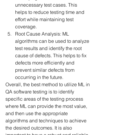
unnecessary test cases. This 
helps to reduce testing time and 
effort while maintaining test 
coverage.
Root Cause Analysis: ML 
algorithms can be used to analyze 
test results and identify the root 
cause of defects. This helps to fix 
defects more efficiently and 
prevent similar defects from 
occurring in the future.
Overall, the best method to utilize ML in 
QA software testing is to identify 
specific areas of the testing process 
where ML can provide the most value, 
and then use the appropriate 
algorithms and techniques to achieve 
the desired outcomes. It is also 
important to have a robust and reliable 