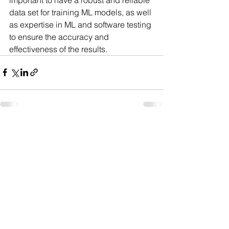
data set for training ML models, as well 
as expertise in ML and software testing 
to ensure the accuracy and 
effectiveness of the results.
See All
Recent Posts