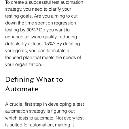
To create a successful test automation 
strategy, you need to clarify your 
testing goals. Are you aiming to cut 
down the time spent on regression 
testing by 30%? Do you want to 
enhance software quality, reducing 
defects by at least 15%? By defining 
your goals, you can formulate a 
focused plan that meets the needs of 
your organization.
Defining What to 
Automate
A crucial first step in developing a test 
automation strategy is figuring out 
which tests to automate. Not every test 
is suited for automation, making it 