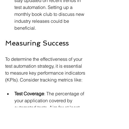
stay updated on recent trends in 
test automation. Setting up a 
monthly book club to discuss new 
industry releases could be 
beneficial.
Measuring Success
To determine the effectiveness of your 
test automation strategy, it is essential 
to measure key performance indicators 
(KPIs). Consider tracking metrics like:
Test Coverage
: The percentage of 
your application covered by 
automated tests. Aim for at least 
70% coverage for critical paths.
Defect Density
: The ratio of 