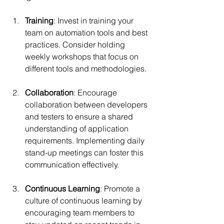
Training
: Invest in training your 
team on automation tools and best 
practices. Consider holding 
weekly workshops that focus on 
different tools and methodologies.
Collaboration
: Encourage 
collaboration between developers 
and testers to ensure a shared 
understanding of application 
requirements. Implementing daily 
stand-up meetings can foster this 
communication effectively.
Continuous Learning
: Promote a 
culture of continuous learning by 
encouraging team members to 