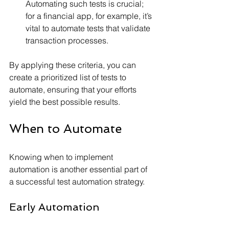
Automating such tests is crucial; 
for a financial app, for example, it’s 
vital to automate tests that validate 
transaction processes.
By applying these criteria, you can 
create a prioritized list of tests to 
automate, ensuring that your efforts 
yield the best possible results.
When to Automate
Knowing when to implement 
automation is another essential part of 
a successful test automation strategy. 
Early Automation