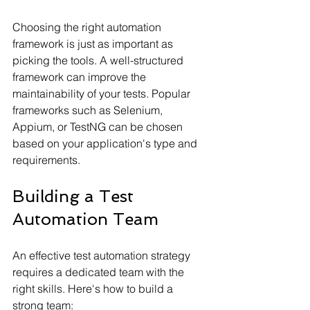
Choosing the right automation 
framework is just as important as 
picking the tools. A well-structured 
framework can improve the 
maintainability of your tests. Popular 
frameworks such as Selenium, 
Appium, or TestNG can be chosen 
based on your application's type and 
requirements.
Building a Test 
Automation Team
An effective test automation strategy 
requires a dedicated team with the 
right skills. Here's how to build a 
strong team: