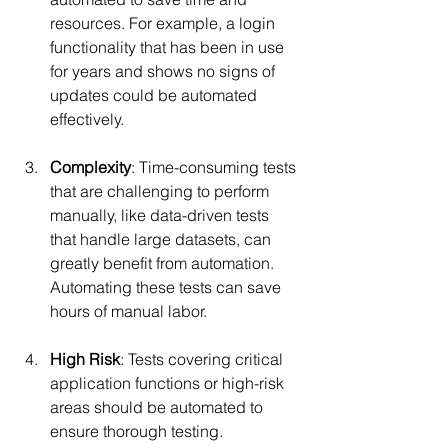
resources. For example, a login 
functionality that has been in use 
for years and shows no signs of 
updates could be automated 
effectively.
Complexity
: Time-consuming tests 
that are challenging to perform 
manually, like data-driven tests 
that handle large datasets, can 
greatly benefit from automation. 
Automating these tests can save 
hours of manual labor.
High Risk
: Tests covering critical 
application functions or high-risk 
areas should be automated to 
ensure thorough testing. 