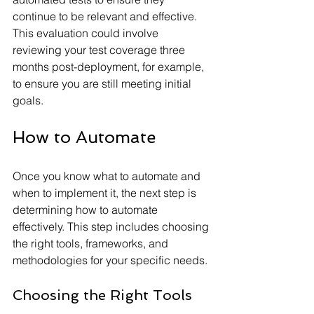
continue to be relevant and effective. 
This evaluation could involve 
reviewing your test coverage three 
months post-deployment, for example, 
to ensure you are still meeting initial 
goals.
How to Automate
Once you know what to automate and 
when to implement it, the next step is 
determining how to automate 
effectively. This step includes choosing 
the right tools, frameworks, and 
methodologies for your specific needs.
Choosing the Right Tools