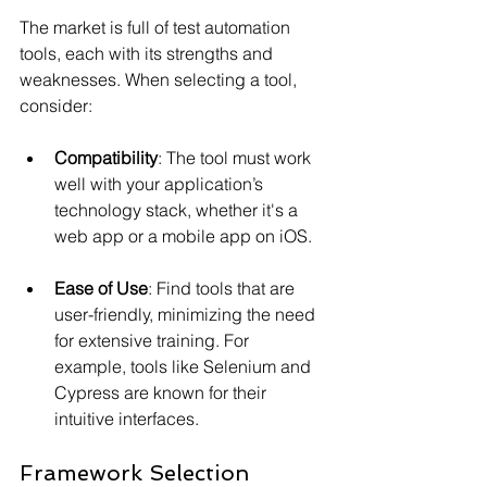
The market is full of test automation 
tools, each with its strengths and 
weaknesses. When selecting a tool, 
consider:
Compatibility
: The tool must work 
well with your application’s 
technology stack, whether it's a 
web app or a mobile app on iOS.
Ease of Use
: Find tools that are 
user-friendly, minimizing the need 
for extensive training. For 
example, tools like Selenium and 
Cypress are known for their 
intuitive interfaces.
Framework Selection