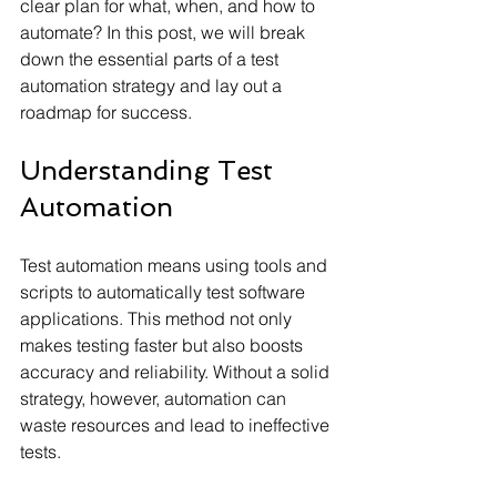
clear plan for what, when, and how to 
automate? In this post, we will break 
down the essential parts of a test 
automation strategy and lay out a 
roadmap for success.
Understanding Test 
Automation
Test automation means using tools and 
scripts to automatically test software 
applications. This method not only 
makes testing faster but also boosts 
accuracy and reliability. Without a solid 
strategy, however, automation can 
waste resources and lead to ineffective 
tests.