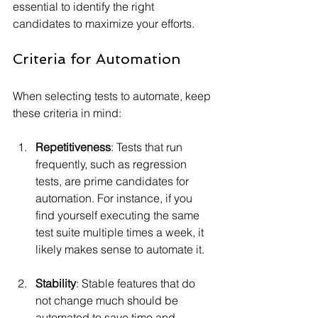
essential to identify the right 
candidates to maximize your efforts.
Criteria for Automation
When selecting tests to automate, keep 
these criteria in mind:
Repetitiveness
: Tests that run 
frequently, such as regression 
tests, are prime candidates for 
automation. For instance, if you 
find yourself executing the same 
test suite multiple times a week, it 
likely makes sense to automate it.
Stability
: Stable features that do 
not change much should be 
automated to save time and 