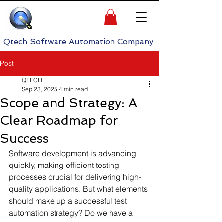
h Software Automation Company
Post
QTECH
Sep 23, 2025
4 min read
Scope and Strategy: A
Clear Roadmap for
Success
Software development is advancing 
quickly, making efficient testing 
processes crucial for delivering high-
quality applications. But what elements 
should make up a successful test 
automation strategy? Do we have a 