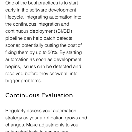
One of the best practices is to start 
early in the software development 
lifecycle. Integrating automation into 
the continuous integration and 
continuous deployment (CI/CD) 
pipeline can help catch defects 
sooner, potentially cutting the cost of 
fixing them by up to 50%. By starting 
automation as soon as development 
begins, issues can be detected and 
resolved before they snowball into 
bigger problems.
Continuous Evaluation
Regularly assess your automation 
strategy as your application grows and 
changes. Make adjustments to your 
automated tests to ensure they 