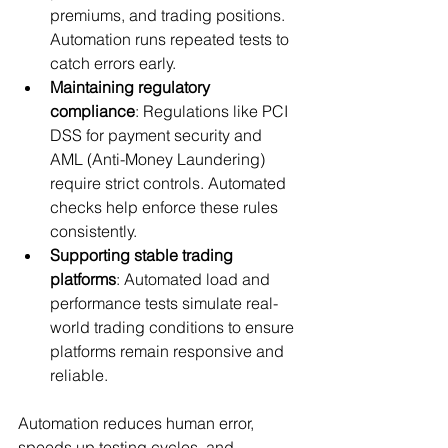
premiums, and trading positions. 
Automation runs repeated tests to 
catch errors early.
Maintaining regulatory 
compliance
: Regulations like PCI 
DSS for payment security and 
AML (Anti-Money Laundering) 
require strict controls. Automated 
checks help enforce these rules 
consistently.
Supporting stable trading 
platforms
: Automated load and 
performance tests simulate real-
world trading conditions to ensure 
platforms remain responsive and 
reliable.
Automation reduces human error, 
speeds up testing cycles, and 