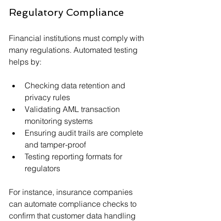
Regulatory Compliance
Financial institutions must comply with 
many regulations. Automated testing 
helps by:
Checking data retention and 
privacy rules
Validating AML transaction 
monitoring systems
Ensuring audit trails are complete 
and tamper-proof
Testing reporting formats for 
regulators
For instance, insurance companies 
can automate compliance checks to 
confirm that customer data handling 