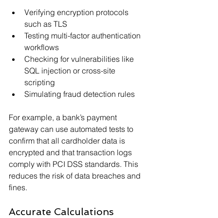
Verifying encryption protocols 
such as TLS
Testing multi-factor authentication 
workflows
Checking for vulnerabilities like 
SQL injection or cross-site 
scripting
Simulating fraud detection rules
For example, a bank’s payment 
gateway can use automated tests to 
confirm that all cardholder data is 
encrypted and that transaction logs 
comply with PCI DSS standards. This 
reduces the risk of data breaches and 
fines.
Accurate Calculations