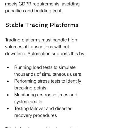
meets GDPR requirements, avoiding 
penalties and building trust.
Stable Trading Platforms
Trading platforms must handle high 
volumes of transactions without 
downtime. Automation supports this by:
Running load tests to simulate 
thousands of simultaneous users
Performing stress tests to identify 
breaking points
Monitoring response times and 
system health
Testing failover and disaster 
recovery procedures