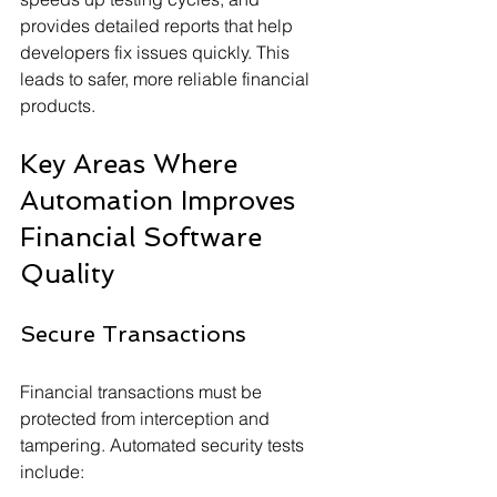
provides detailed reports that help 
developers fix issues quickly. This 
leads to safer, more reliable financial 
products.
Key Areas Where 
Automation Improves 
Financial Software 
Quality
Secure Transactions
Financial transactions must be 
protected from interception and 
tampering. Automated security tests 
include: