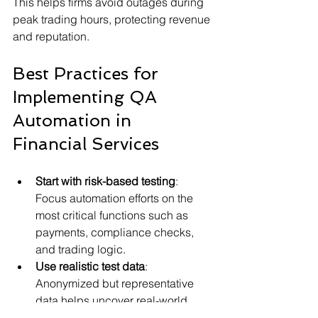
This helps firms avoid outages during 
peak trading hours, protecting revenue 
and reputation.
Best Practices for 
Implementing QA 
Automation in 
Financial Services
Start with risk-based testing
: 
Focus automation efforts on the 
most critical functions such as 
payments, compliance checks, 
and trading logic.
Use realistic test data
: 
Anonymized but representative 
data helps uncover real-world 
issues.