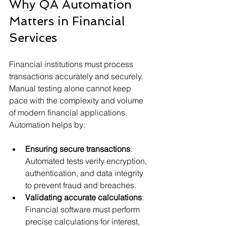
Why QA Automation 
Matters in Financial 
Services
Financial institutions must process 
transactions accurately and securely. 
Manual testing alone cannot keep 
pace with the complexity and volume 
of modern financial applications. 
Automation helps by:
Ensuring secure transactions
: 
Automated tests verify encryption, 
authentication, and data integrity 
to prevent fraud and breaches.
Validating accurate calculations
: 
Financial software must perform 
precise calculations for interest, 