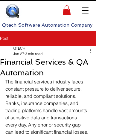
h Software Automation Company
Post
QTECH
Jan 27
3 min read
Financial Services & QA
Automation
The financial services industry faces 
constant pressure to deliver secure, 
reliable, and compliant solutions. 
Banks, insurance companies, and 
trading platforms handle vast amounts 
of sensitive data and transactions 
every day. Any error or security gap 
can lead to significant financial losses, 