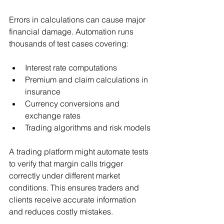
Errors in calculations can cause major 
financial damage. Automation runs 
thousands of test cases covering:
Interest rate computations
Premium and claim calculations in 
insurance
Currency conversions and 
exchange rates
Trading algorithms and risk models
A trading platform might automate tests 
to verify that margin calls trigger 
correctly under different market 
conditions. This ensures traders and 
clients receive accurate information 
and reduces costly mistakes.