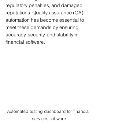
regulatory penalties, and damaged 
reputations. Quality assurance (QA) 
automation has become essential to 
meet these demands by ensuring 
accuracy, security, and stability in 
financial software.
Automated testing dashboard for financial 
services software