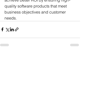
quality software products that meet 
business objectives and customer 
needs.
See All
Recent Posts