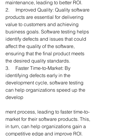
maintenance, leading to better ROI.
2.     Improved Quality: Quality software 
products are essential for delivering 
value to customers and achieving 
business goals. Software testing helps 
identify defects and issues that could 
affect the quality of the software, 
ensuring that the final product meets 
the desired quality standards.
3.     Faster Time-to-Market: By 
identifying defects early in the 
development cycle, software testing 
can help organizations speed up the 
develop
ment process, leading to faster time-to-
market for their software products. This, 
in turn, can help organizations gain a 
competitive edge and improve ROI.