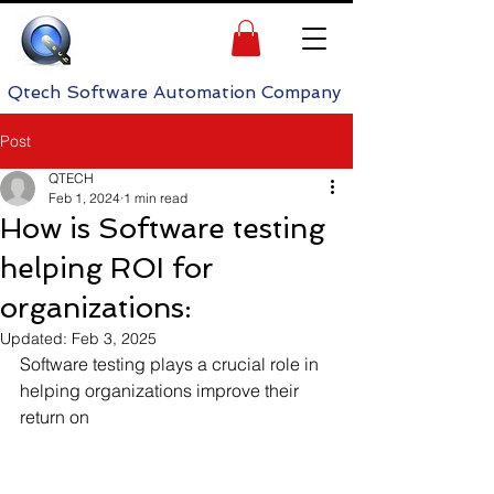
h Software Automation Company
Post
QTECH
Feb 1, 2024
1 min read
How is Software testing
helping ROI for
organizations:
Updated:
Feb 3, 2025
Software testing plays a crucial role in 
helping organizations improve their 
return on 