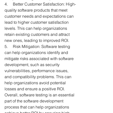
4.     Better Customer Satisfaction: High-
quality software products that meet 
customer needs and expectations can 
lead to higher customer satisfaction 
levels. This can help organizations 
retain existing customers and attract 
new ones, leading to improved ROI.
5.     Risk Mitigation: Software testing 
can help organizations identify and 
mitigate risks associated with software 
development, such as security 
vulnerabilities, performance issues, 
and compatibility problems. This can 
help organizations avoid potential 
losses and ensure a positive ROI.
Overall, software testing is an essential 
part of the software development 
process that can help organizations 
achieve better ROI by ensuring high-