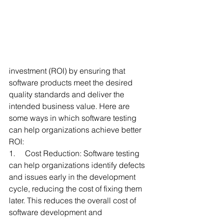
investment (ROI) by ensuring that 
software products meet the desired 
quality standards and deliver the 
intended business value. Here are 
some ways in which software testing 
can help organizations achieve better 
ROI:
1.     Cost Reduction: Software testing 
can help organizations identify defects 
and issues early in the development 
cycle, reducing the cost of fixing them 
later. This reduces the overall cost of 
software development and 