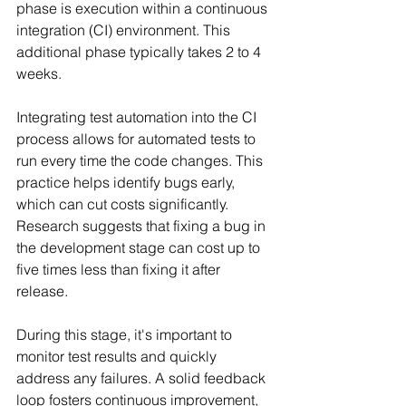
phase is execution within a continuous 
integration (CI) environment. This 
additional phase typically takes 2 to 4 
weeks.
Integrating test automation into the CI 
process allows for automated tests to 
run every time the code changes. This 
practice helps identify bugs early, 
which can cut costs significantly. 
Research suggests that fixing a bug in 
the development stage can cost up to 
five times less than fixing it after 
release.
During this stage, it's important to 
monitor test results and quickly 
address any failures. A solid feedback 
loop fosters continuous improvement, 