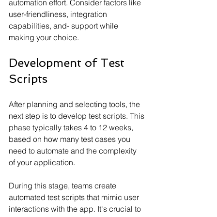
automation effort. Consider factors like 
user-friendliness, integration 
capabilities, and- support while 
making your choice.
Development of Test 
Scripts
After planning and selecting tools, the 
next step is to develop test scripts. This 
phase typically takes 4 to 12 weeks, 
based on how many test cases you 
need to automate and the complexity 
of your application.
During this stage, teams create 
automated test scripts that mimic user 
interactions with the app. It's crucial to 