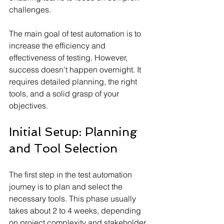
challenges.
The main goal of test automation is to 
increase the efficiency and 
effectiveness of testing. However, 
success doesn't happen overnight. It 
requires detailed planning, the right 
tools, and a solid grasp of your 
objectives.
Initial Setup: Planning 
and Tool Selection
The first step in the test automation 
journey is to plan and select the 
necessary tools. This phase usually 
takes about 2 to 4 weeks, depending 
on project complexity and stakeholder 