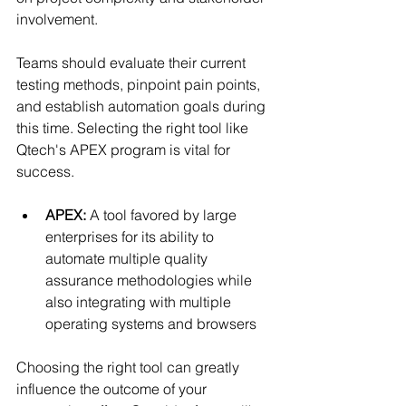
involvement.
Teams should evaluate their current 
testing methods, pinpoint pain points, 
and establish automation goals during 
this time. Selecting the right tool like 
Qtech's APEX program is vital for 
success.
APEX:
 A tool favored by large 
enterprises for its ability to 
automate multiple quality 
assurance methodologies while 
also integrating with multiple 
operating systems and browsers
Choosing the right tool can greatly 
influence the outcome of your 