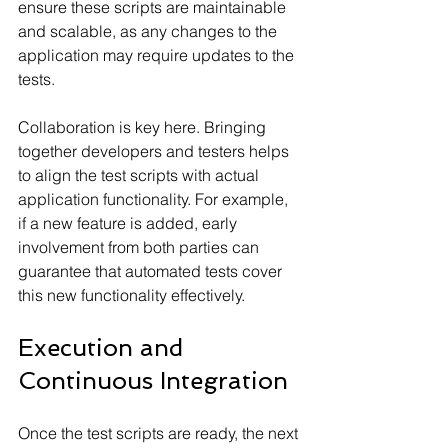
ensure these scripts are maintainable 
and scalable, as any changes to the 
application may require updates to the 
tests.
Collaboration is key here. Bringing 
together developers and testers helps 
to align the test scripts with actual 
application functionality. For example, 
if a new feature is added, early 
involvement from both parties can 
guarantee that automated tests cover 
this new functionality effectively.
Execution and 
Continuous Integration
Once the test scripts are ready, the next 