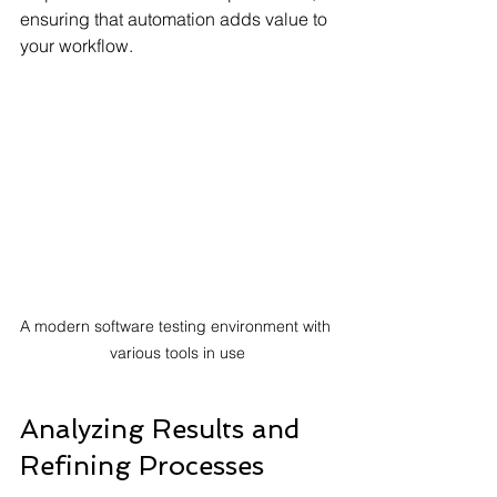
ensuring that automation adds value to 
your workflow.
A modern software testing environment with 
various tools in use
Analyzing Results and 
Refining Processes