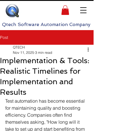
h Software Automation Company
Post
QTECH
Nov 11, 2025
3 min read
Implementation & Tools:
Realistic Timelines for
Implementation and
Results
Test automation has become essential 
for maintaining quality and boosting 
efficiency. Companies often find 
themselves asking, "How long will it 
take to set up and start benefiting from 