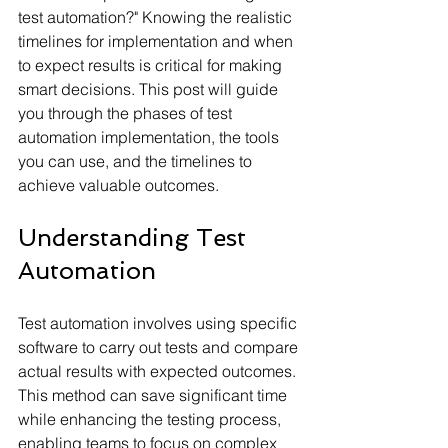
test automation?" Knowing the realistic 
timelines for implementation and when 
to expect results is critical for making 
smart decisions. This post will guide 
you through the phases of test 
automation implementation, the tools 
you can use, and the timelines to 
achieve valuable outcomes.
Understanding Test 
Automation
Test automation involves using specific 
software to carry out tests and compare 
actual results with expected outcomes. 
This method can save significant time 
while enhancing the testing process, 
enabling teams to focus on complex 