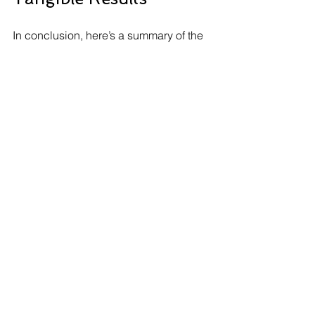
In conclusion, here’s a summary of the 
realistic timeline for implementing test 
automation and seeing tangible results:
Planning and Tool Selection:
 2 to 4 
weeks
Development of Test Scripts:
 4 to 
12 weeks
Execution and Continuous 
Integration:
 2 to 4 weeks
Analyzing Results and Refining 
Processes:
 2 to 6 weeks
In total, organizations can expect to 
see meaningful results from test 
automation efforts within approximately 
10 to 26 weeks. This timeline may vary 