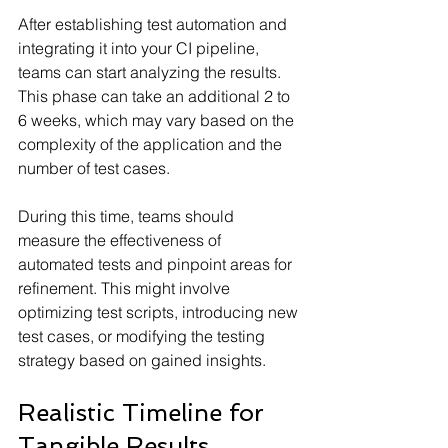
After establishing test automation and 
integrating it into your CI pipeline, 
teams can start analyzing the results. 
This phase can take an additional 2 to 
6 weeks, which may vary based on the 
complexity of the application and the 
number of test cases.
During this time, teams should 
measure the effectiveness of 
automated tests and pinpoint areas for 
refinement. This might involve 
optimizing test scripts, introducing new 
test cases, or modifying the testing 
strategy based on gained insights.
Realistic Timeline for 
Tangible Results