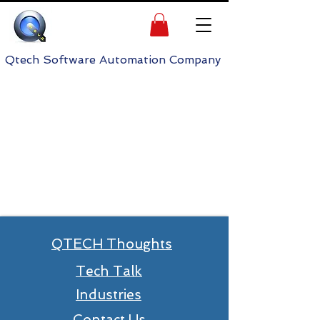
h Software Automation Company
QTECH Thoughts
Tech Talk
Industries
Contact Us